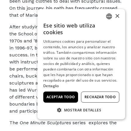
been using clothes to deal with sculptural issues.
On this journey, his path has frequently crossed
×
that of Mariano and Henriette Fortuny.
Ese sitio web utiliza
After studying at the Academy of Fine Arts and
ITALIAN
cookies
the School of Applied Arts in Vienna in the late
ENGLISH
1970s and ’80s, his
One Minute Sculptures
, begun
Utilizamos cookies para personalizar el
contenido, los anuncios y analizar nuestro
SPANISH
in 1996-97, brought Wurm great international
tráfico. También compartimos información
success. In them, the artist provides observers
GERMAN
sobre su uso de nuestro sitio con nuestros
with instructions that indicate actions or poses to
socios de publicidad y análisis, quienes
FRENCH
be performed with everyday objects, such as
pueden combinarla con otra información
que les haya proporcionado o que hayan
chairs, buckets, fruit, sweaters… These
recopilado a partir del uso de sus servicios.
sculptures are ephemeral by nature, and this
Dettaglio
has led Wurm to challenge the formal qualities
of different visual languages by superseding the
ACEPTAR TODO
RECHAZAR TODO
boundaries between art and everyday life, viewer
MOSTRAR DETALLES
and participant.
COOKIES ESTRICTAMENTE
The
One Minute Sculptures
series explores the
NECESARIAS
idea of the human body as sculpture; in other