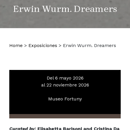
Erwin Wurm. Dreamers
Home
>
Exposiciones
>
Erwin Wurm. Dreamers
Del 6 mayo 2026
al 22 noviembre 2026
Museo Fortuny
Curated by:
Elisabetta Barisoni and Cristina Da