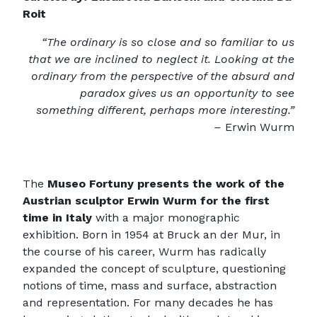
Roit
“The ordinary is so close and so familiar to us
that we are inclined to neglect it. Looking at the
ordinary from the perspective of the absurd and
paradox gives us an opportunity to see
something different, perhaps more interesting.”
–
Erwin Wurm
The
Museo Fortuny presents the work of the
Austrian sculptor Erwin Wurm for the first
time in Italy
with a major monographic
exhibition. Born in 1954 at Bruck an der Mur, in
the course of his career, Wurm has radically
expanded the concept of sculpture, questioning
notions of time, mass and surface, abstraction
and representation. For many decades he has