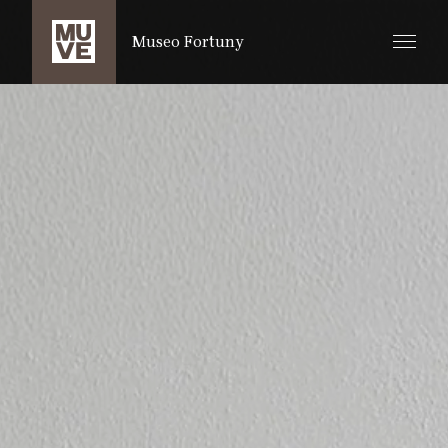
IR AL CONTENIDO PRINCIPAL
Museo Fortuny